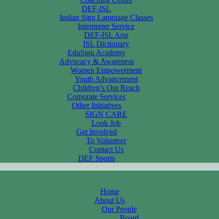
DEF-ISL
Indian Sign Language Classes
Interpreter Service
DEF-ISL App
ISL Dictionary
EduSign Academy
Advocacy & Awareness
Women Empowerment
Youth Advancement
Children’s Out Reach
Corporate Services
Other Initiatives
SIGN CARE
Look Job
Get Involved
To Volunteer
Contact Us
DEF Sports
Home
About Us
Our People
Board