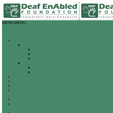
MENU
MENU