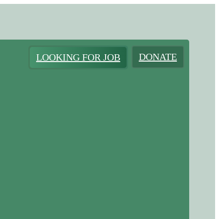
DONATE
LOOKING FOR JOB