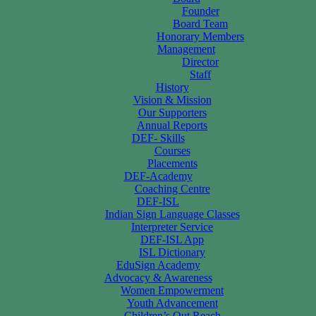
Founder
Board Team
Honorary Members
Management
Director
Staff
History
Vision & Mission
Our Supporters
Annual Reports
DEF- Skills
Courses
Placements
DEF-Academy
Coaching Centre
DEF-ISL
Indian Sign Language Classes
Interpreter Service
DEF-ISL App
ISL Dictionary
EduSign Academy
Advocacy & Awareness
Women Empowerment
Youth Advancement
Children’s Out Reach