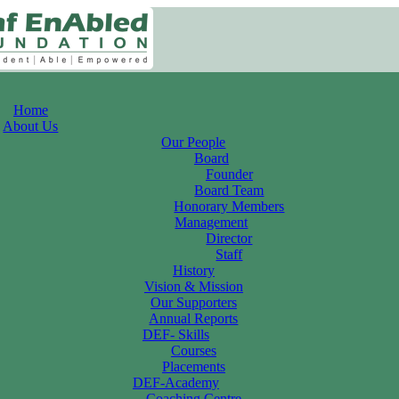
Home
About Us
Our People
Board
Founder
Board Team
Honorary Members
Management
Director
Staff
History
Vision & Mission
Our Supporters
Annual Reports
DEF- Skills
Courses
Placements
DEF-Academy
Coaching Centre