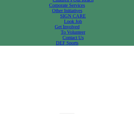
Corporate Services
Other Initiatives
SIGN CARE
Look Job
Get Involved
To Volunteer
Contact Us
DEF Sports
f Celebrations,Vijayawada On 