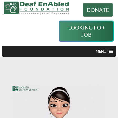
DONATE
LOOKING FOR
JOB
MENU