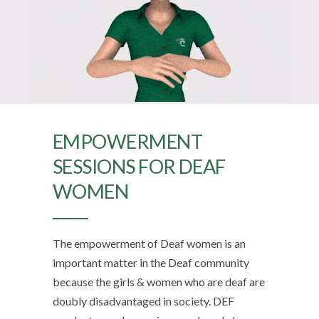
EMPOWERMENT
SESSIONS FOR DEAF
WOMEN
The empowerment of Deaf women is an
important matter in the Deaf community
because the girls & women who are deaf are
doubly disadvantaged in society. DEF