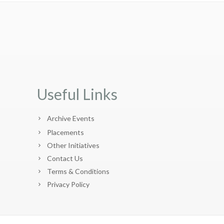
Useful Links
Archive Events
Placements
Other Initiatives
Contact Us
Terms & Conditions
Privacy Policy