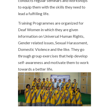
conducts regular seminars and workshops
to equip them with the skills they need to
lead a fulfilling life.
Training Programmes are organized for
Deaf Women in which they are given
information on Universal Human Rights,
Gender related issues, Sexual Harassment,
Domestic Violence and the like. They go
through group exercises that help develop
self-awareness and motivate them to work
towards a better life.