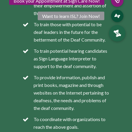
their empowerment and assertion of
their rights as deaf persons.
To train those with potential to be
deaf leaders in the future for the
betterment of the Deaf Community.
To train potential hearing candidates
as Sign Language Interpreter to
support to the deaf community.
To provide information, publish and
print books, magazine and through
websites on the Internet pertaining to
deafness, the needs and problems of
the deaf community.
To coordinate with organizations to
reach the above goals.