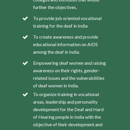
further the objectives.
To provide job oriented vocational
training for the deaf in India
To create awareness and provide
educational information on AIDS
among the deaf in India.
Empowering deaf women and raising
awareness on their rights, gender-
related issues and the vulnerabilities
of deaf women in India.
To organize training in vocational
areas, leadership and personality
development for the Deaf and Hard
of Hearing people in India with the
objective of their development and