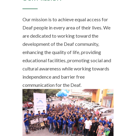
Our mission is to achieve equal access for
Deaf people in every area of their lives. We
are dedicated to working toward the
development of the Deaf community,
enhancing the quality of life, providing
educational facilities, promoting social and
cultural awareness while working towards
independence and barrier free
communication for the Deaf.