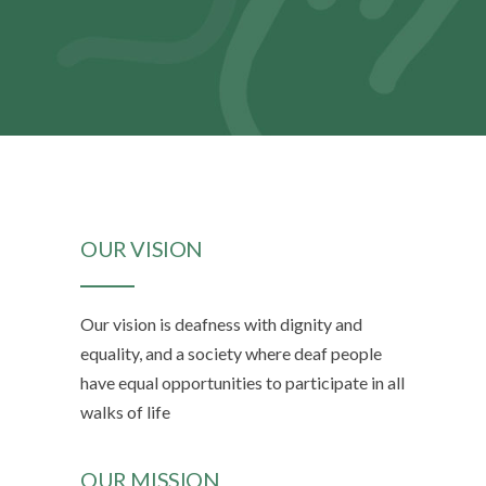
OUR VISION
Our vision is deafness with dignity and
equality, and a society where deaf people
have equal opportunities to participate in all
walks of life
OUR MISSION