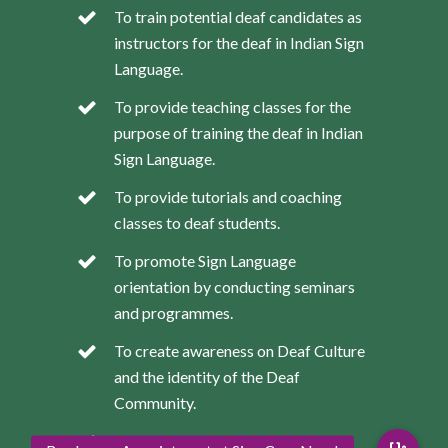
To train potential deaf candidates as
instructors for the deaf in Indian Sign
Language.
To provide teaching classes for the
purpose of training the deaf in Indian
Sign Language.
To provide tutorials and coaching
classes to deaf students.
To promote Sign Language
orientation by conducting seminars
and programmes.
To create awareness on Deaf Culture
and the identity of the Deaf
Community.
To provide the deaf with skills for