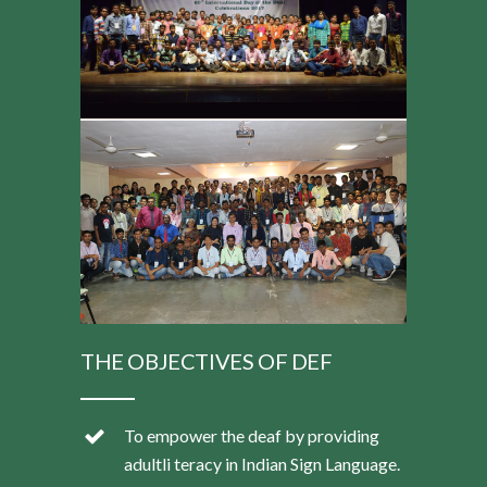
THE OBJECTIVES OF DEF
To empower the deaf by providing
adultli teracy in Indian Sign Language.