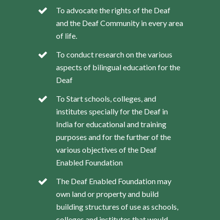
To advocate the rights of the Deaf
and the Deaf Community in every area
of life.
To conduct research on the various
aspects of bilingual education for the
Deaf
To Start schools, colleges, and
institutes specially for the Deaf in
India for educational and training
purposes and for the further of the
various objectives of the Deaf
Enabled Foundation
The Deaf Enabled Foundation may
own land or property and build
building structures of use as schools,
colleges and institutes that would