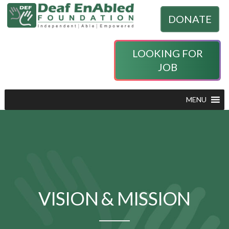
DONATE
LOOKING FOR
JOB
MENU
VISION & MISSION