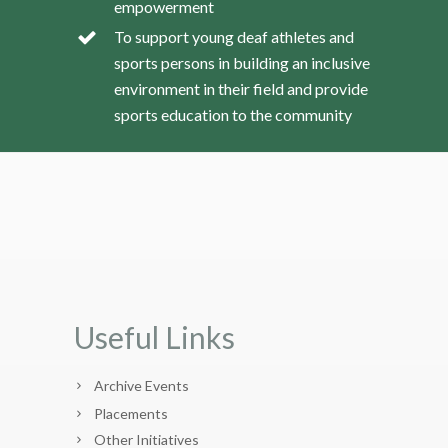
empowerment
To support young deaf athletes and
sports persons in building an inclusive
environment in their field and provide
sports education to the community
Useful Links
Archive Events
Placements
Other Initiatives