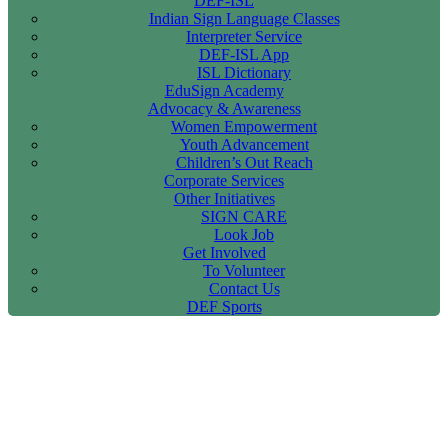
DEF-ISL
Indian Sign Language Classes
Interpreter Service
DEF-ISL App
ISL Dictionary
EduSign Academy
Advocacy & Awareness
Women Empowerment
Youth Advancement
Children’s Out Reach
Corporate Services
Other Initiatives
SIGN CARE
Look Job
Get Involved
To Volunteer
Contact Us
DEF Sports