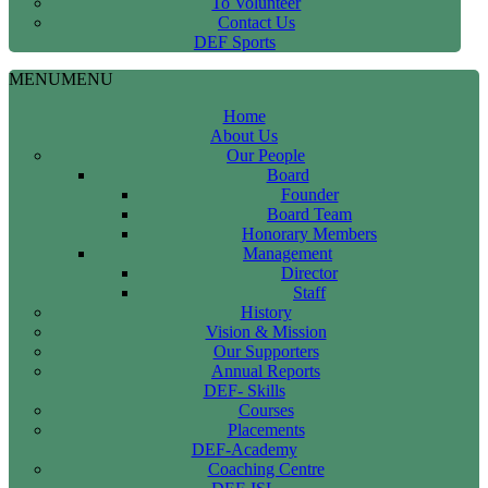
To Volunteer
Contact Us
DEF Sports
MENU
MENU
Home
About Us
Our People
Board
Founder
Board Team
Honorary Members
Management
Director
Staff
History
Vision & Mission
Our Supporters
Annual Reports
DEF- Skills
Courses
Placements
DEF-Academy
Coaching Centre