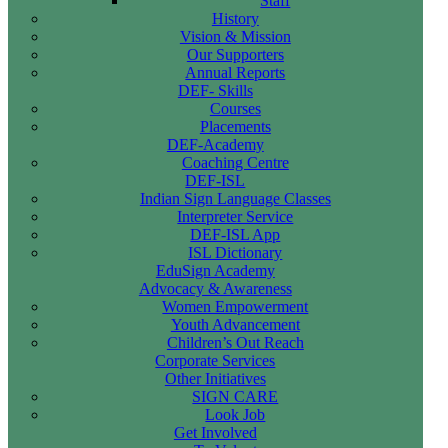
Staff
History
Vision & Mission
Our Supporters
Annual Reports
DEF- Skills
Courses
Placements
DEF-Academy
Coaching Centre
DEF-ISL
Indian Sign Language Classes
Interpreter Service
DEF-ISL App
ISL Dictionary
EduSign Academy
Advocacy & Awareness
Women Empowerment
Youth Advancement
Children’s Out Reach
Corporate Services
Other Initiatives
SIGN CARE
Look Job
Get Involved