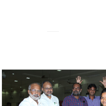
International Day of The Deaf
on 7th October 2017 at Trichy