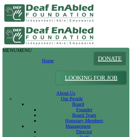
MENU
MENU
DONATE
Home
LOOKING FOR JOB
About Us
Our People
Board
Founder
Board Team
Honorary Members
Management
Director