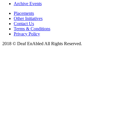
Archive Events
Placements
Other Initiatives
Contact Us
Terms & Conditions
Privacy Policy
2018 © Deaf EnAbled All Rights Reserved.