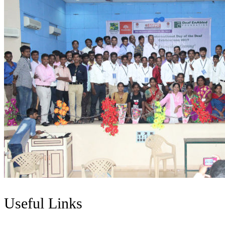
Useful Links