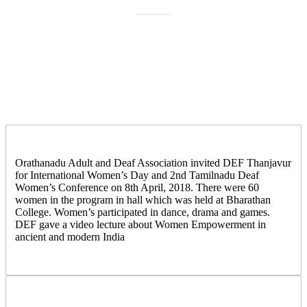
Orathanadu Adult and Deaf Association invited DEF Thanjavur
for International Women’s Day and 2nd Tamilnadu Deaf
Women’s Conference on 8th April, 2018. There were 60
women in the program in hall which was held at Bharathan
College. Women’s participated in dance, drama and games.
DEF gave a video lecture about Women Empowerment in
ancient and modern India