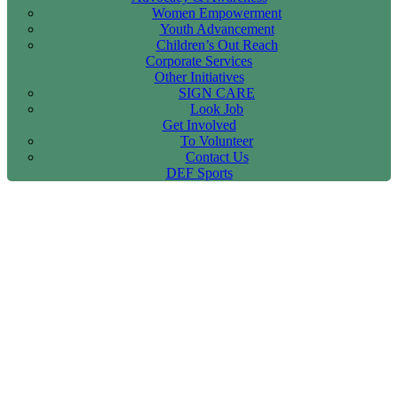
Women Empowerment
Youth Advancement
Children’s Out Reach
Corporate Services
Other Initiatives
SIGN CARE
Look Job
Get Involved
To Volunteer
Contact Us
DEF Sports
International Women’s Day
Orathanadu