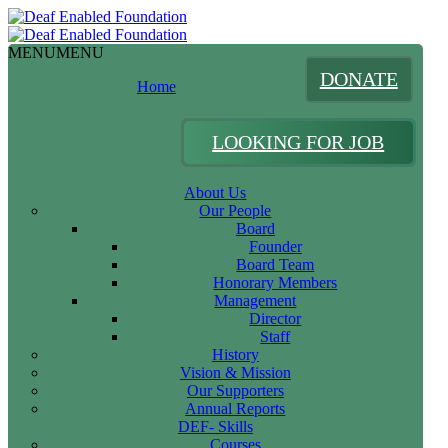
MENU
MENU
DONATE
Home
LOOKING FOR JOB
About Us
Our People
Board
Founder
Board Team
Honorary Members
Management
Director
Staff
History
Vision & Mission
Our Supporters
Annual Reports
DEF- Skills
Courses