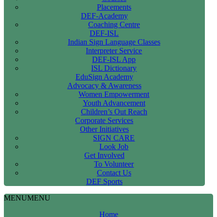
Placements
DEF-Academy
Coaching Centre
DEF-ISL
Indian Sign Language Classes
Interpreter Service
DEF-ISL App
ISL Dictionary
EduSign Academy
Advocacy & Awareness
Women Empowerment
Youth Advancement
Children’s Out Reach
Corporate Services
Other Initiatives
SIGN CARE
Look Job
Get Involved
To Volunteer
Contact Us
DEF Sports
MENU
MENU
Home