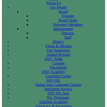
About Us
Our People
Board
Founder
Board Team
Honorary Members
Management
Director
Staff
History
Vision & Mission
Our Supporters
Annual Reports
DEF- Skills
Courses
Placements
DEF-Academy
Coaching Centre
DEF-ISL
Indian Sign Language Classes
Interpreter Service
DEF-ISL App
ISL Dictionary
EduSign Academy
Advocacy & Awareness