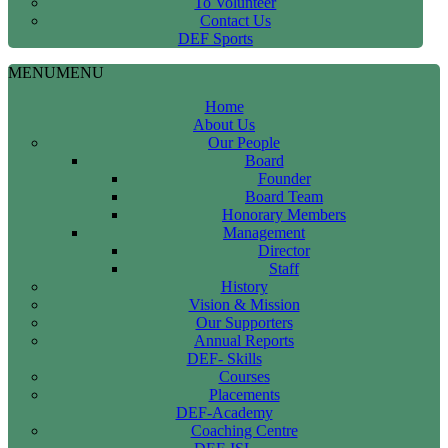
To Volunteer
Contact Us
DEF Sports
MENU
MENU
Home
About Us
Our People
Board
Founder
Board Team
Honorary Members
Management
Director
Staff
History
Vision & Mission
Our Supporters
Annual Reports
DEF- Skills
Courses
Placements
DEF-Academy
Coaching Centre