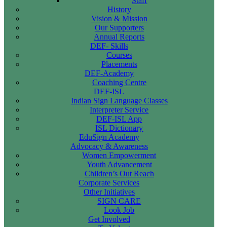
Staff
History
Vision & Mission
Our Supporters
Annual Reports
DEF- Skills
Courses
Placements
DEF-Academy
Coaching Centre
DEF-ISL
Indian Sign Language Classes
Interpreter Service
DEF-ISL App
ISL Dictionary
EduSign Academy
Advocacy & Awareness
Women Empowerment
Youth Advancement
Children’s Out Reach
Corporate Services
Other Initiatives
SIGN CARE
Look Job
Get Involved