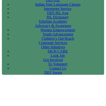
DEF-ISL
Indian Sign Language Classes
Interpreter Service
DEF-ISL App
ISL Dictionary
EduSign Academy
Advocacy & Awareness
Women Empowerment
Youth Advancement
Children’s Out Reach
Corporate Services
Other Initiatives
SIGN CARE
Look Job
Get Involved
To Volunteer
Contact Us
DEF Sports