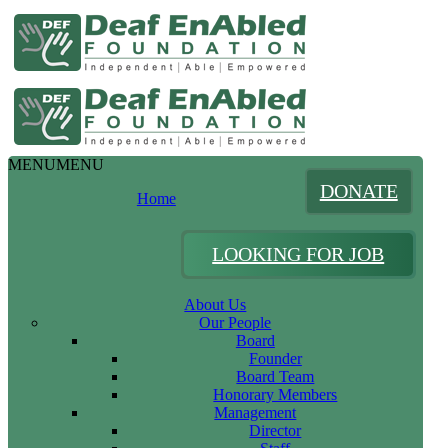
MENU
MENU
DONATE
Home
LOOKING FOR JOB
About Us
Our People
Board
Founder
Board Team
Honorary Members
Management
Director