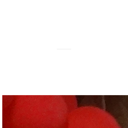
Relationship Health
Workshop, Allahabad on 7th
& 8th February 2015