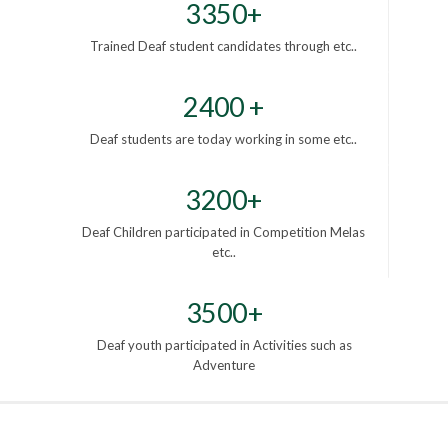
3350+
Trained Deaf student candidates through etc..
2400 +
Deaf students are today working in some etc..
3200+
Deaf Children participated in Competition Melas
etc..
3500+
Deaf youth participated in Activities such as
Adventure