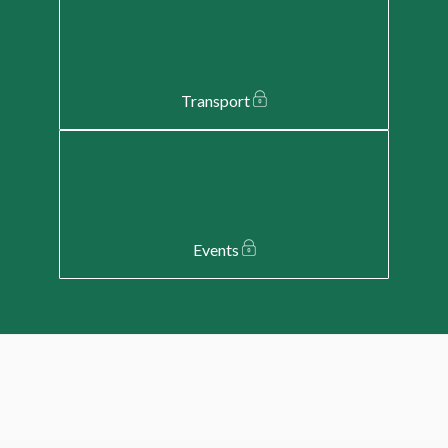
Transport
Events