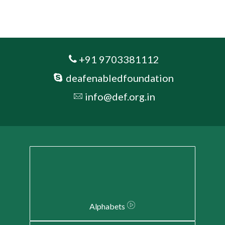
+91 9703381112
deafenabledfoundation
info@def.org.in
Alphabets