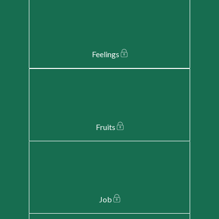
Feelings
Fruits
Job