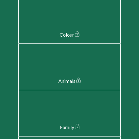
Colour
Animals
Family