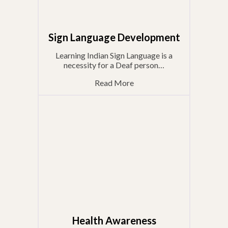
Sign Language Development
Learning Indian Sign Language is a
necessity for a Deaf person…
Read More
Health Awareness