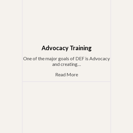
Advocacy Training
One of the major goals of DEF is Advocacy
and creating…
Read More