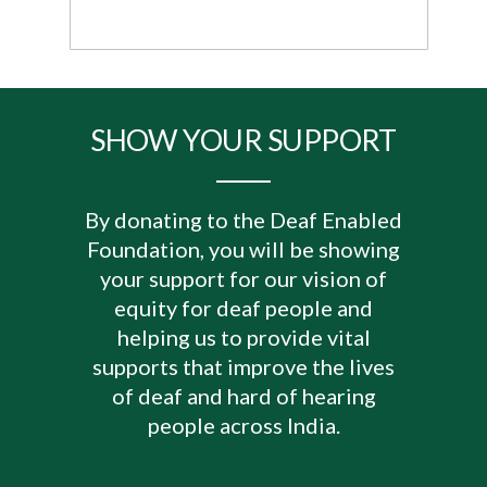
SHOW YOUR SUPPORT
By donating to the Deaf Enabled
Foundation, you will be showing
your support for our vision of
equity for deaf people and
helping us to provide vital
supports that improve the lives
of deaf and hard of hearing
people across India.