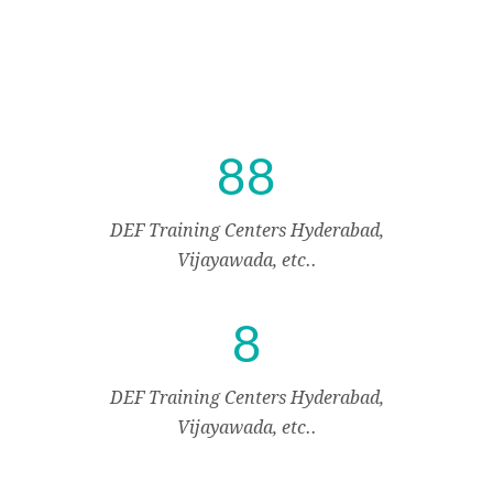
8
8
DEF Training Centers Hyderabad,
Vijayawada, etc..
8
DEF Training Centers Hyderabad,
Vijayawada, etc..