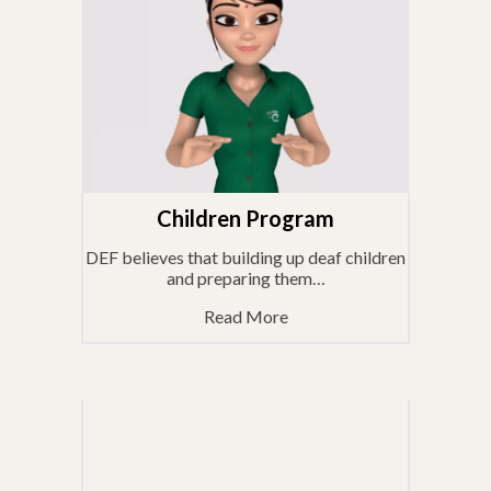
Children Program
DEF believes that building up deaf children
and preparing them…
Read More