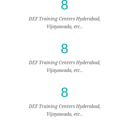
8
DEF Training Centers Hyderabad,
Vijayawada, etc..
8
DEF Training Centers Hyderabad,
Vijayawada, etc..
8
DEF Training Centers Hyderabad,
Vijayawada, etc..