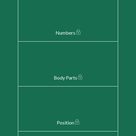
Numbers
Body Parts
Position