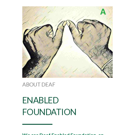
ABOUT DEAF
ENABLED
FOUNDATION
We are Deaf Enabled Foundation, an