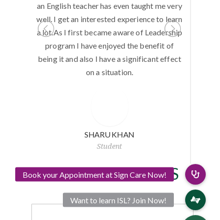
unteering
an English teacher has even taught me very
do anyt
eering is
well. I get an interested experience to learn
Computer
.
a lot.As I first became aware of Leadership
but with 
program I have enjoyed the benefit of
I could le
being it and also I have a significant effect
I could 
on a situation.
thankf
SHARU KHAN
Student
OUR SUPPORTERS