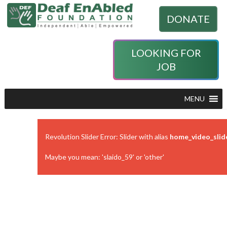
DONATE
LOOKING FOR
JOB
MENU
Revolution Slider Error: Slider with alias
home_video_slid
Maybe you mean: 'slaido_59' or 'other'