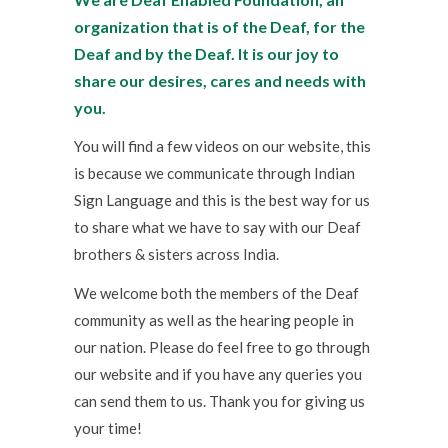
organization that is of the Deaf, for the
Deaf and by the Deaf. It is our joy to
share our desires, cares and needs with
you.
You will find a few videos on our website, this
is because we communicate through Indian
Sign Language and this is the best way for us
to share what we have to say with our Deaf
brothers & sisters across India.
We welcome both the members of the Deaf
community as well as the hearing people in
our nation. Please do feel free to go through
our website and if you have any queries you
can send them to us. Thank you for giving us
your time!