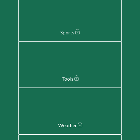
Sports
Tools
Weather