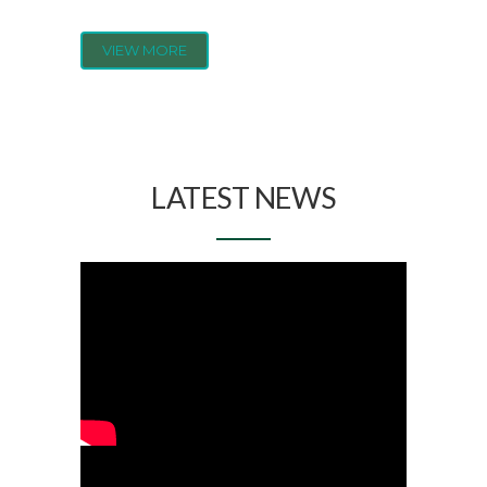
VIEW MORE
LATEST NEWS