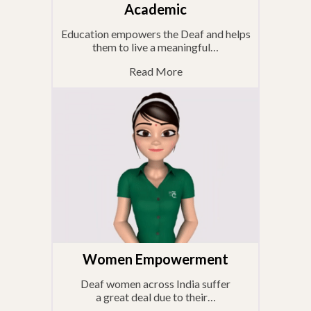
Academic
Education empowers the Deaf and helps
them to live a meaningful…
Read More
Women Empowerment
Deaf women across India suffer
a great deal due to their…