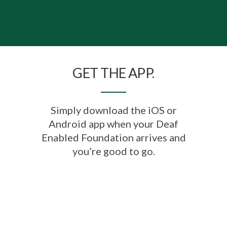
GET THE APP.
Simply download the iOS or
Android app when your Deaf
Enabled Foundation arrives and
you’re good to go.