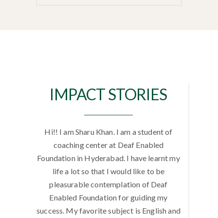
IMPACT STORIES
f Bachelor
Hi!! I am Sharu Khan. I am a student of
Hello!! 
undation.
coaching center at Deaf Enabled
is Hemal
n and
Foundation in Hyderabad. I have learnt my
Trai
 of Deaf
life a lot so that I would like to be
Foundat
et the
pleasurable contemplation of Deaf
program
 life I
Enabled Foundation for guiding my
am so 
y life. I
success. My favorite subject is English and
everybody