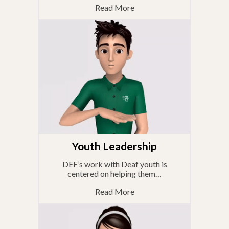
Read More
Youth Leadership
DEF’s work with Deaf youth is
centered on helping them…
Read More