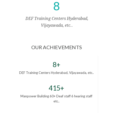
8
DEF Training Centers Hyderabad,
Vijayawada, etc..
OUR ACHIEVEMENTS
8+
DEF Training Centers Hyderabad, Vijayawada, etc..
415+
Manpower Building 60+ Deaf staff 6 hearing staff
etc..