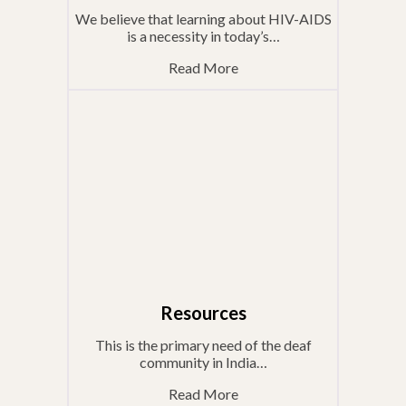
We believe that learning about HIV-AIDS
is a necessity in today’s…
Read More
Resources
This is the primary need of the deaf
community in India…
Read More