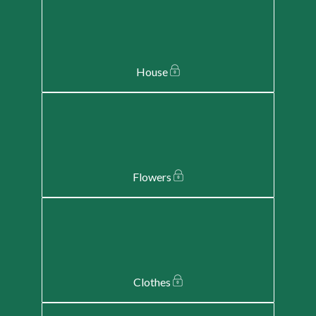
House
Flowers
Clothes