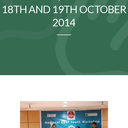
18TH AND 19TH OCTOBER
2014