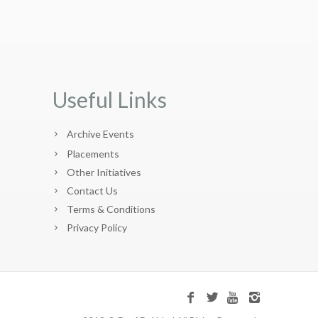
Useful Links
Archive Events
Placements
Other Initiatives
Contact Us
Terms & Conditions
Privacy Policy