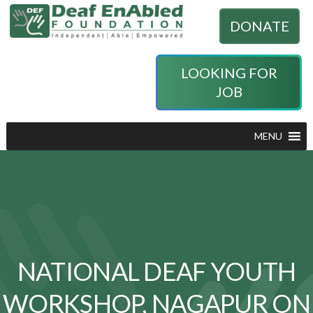
DONATE
LOOKING FOR
JOB
MENU
NATIONAL DEAF YOUTH
WORKSHOP, NAGAPUR ON