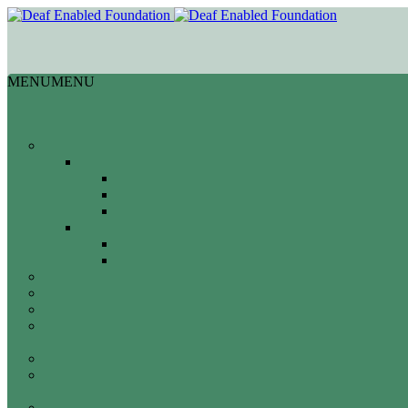
MENU
MENU