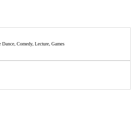
like Dance, Comedy, Lecture, Games