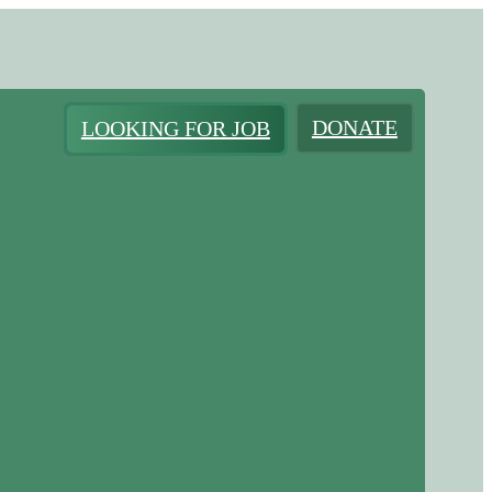
DONATE
LOOKING FOR JOB