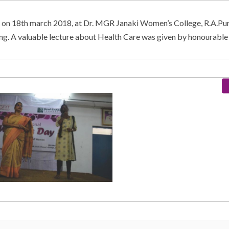
 on 18th march 2018, at Dr. MGR Janaki Women’s College, R.A.Pu
ing. A valuable lecture about Health Care was given by honourab