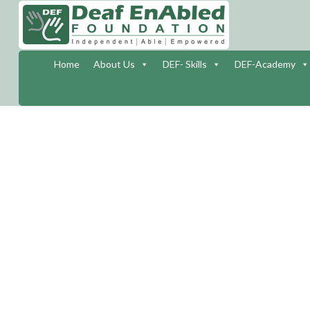
Home
About Us
DEF- Skills
DEF-Academy
INTER