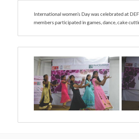
International women’s Day was celebrated at DEF
members participated in games, dance, cake cutt