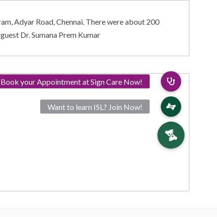
ram, Adyar Road, Chennai. There were about 200
le guest Dr. Sumana Prem Kumar