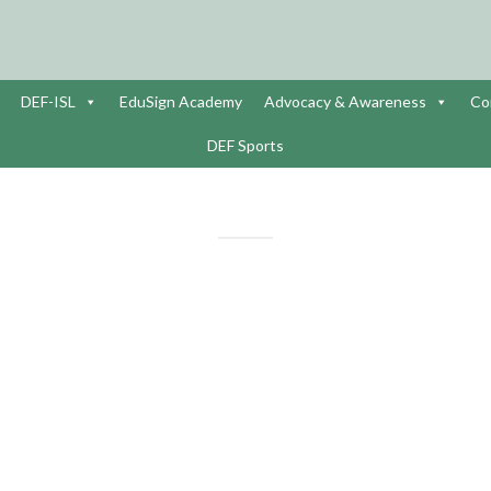
DEF-ISL
EduSign Academy
Advocacy & Awareness
Co
DEF Sports
NATIONAL WOMEN’S DAY C