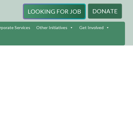
DONATE
LOOKING FOR JOB
rporate Services
Other Initiatives
Get Involved
HENNAI