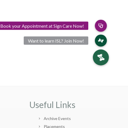
Useful Links
Archive Events
Placements