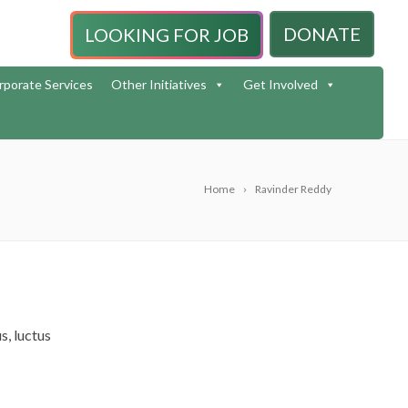
DONATE
LOOKING FOR JOB
rporate Services
Other Initiatives
Get Involved
Home
Ravinder Reddy
s, luctus