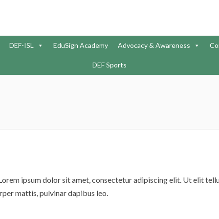
DEF-ISL
EduSign Academy
Advocacy & Awareness
Co
DEF Sports
Lorem ipsum dolor sit amet, consectetur adipiscing elit. Ut elit tellu
per mattis, pulvinar dapibus leo.