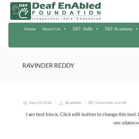
Home
About Us
DEF- Skills
DEF-Academy
RAVINDER REDDY
May 29, 2018
By admin
Comments are Off
I am text block. Click edit button to change this text. 
nec ullamcor