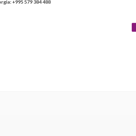
rgia: +995 579 384 488