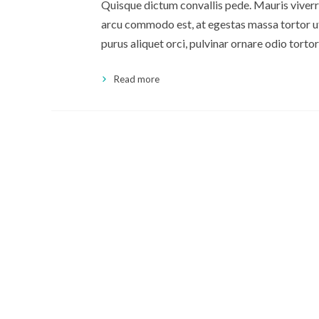
Quisque dictum convallis pede. Mauris viverra
arcu commodo est, at egestas massa tortor ut 
purus aliquet orci, pulvinar ornare odio tortor
Read more