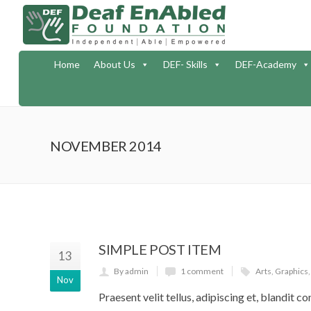
Home
About Us
DEF- Skills
DEF-Academy
NOVEMBER 2014
SIMPLE POST ITEM
13
By admin
1 comment
Arts
,
Graphics
Nov
Praesent velit tellus, adipiscing et, blandit co