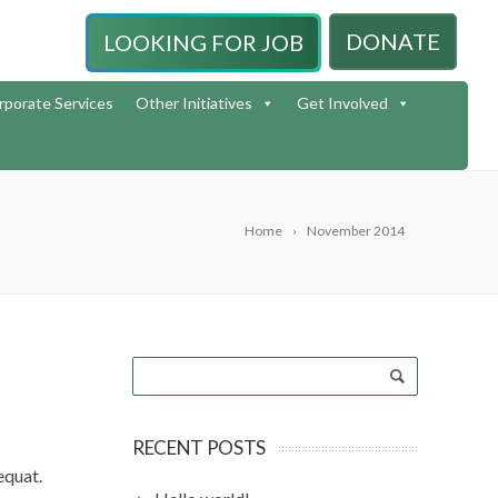
DONATE
LOOKING FOR JOB
rporate Services
Other Initiatives
Get Involved
Home
November 2014
RECENT POSTS
sequat.