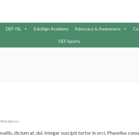
DEF-ISL
EduSign Academy
Advocacy & Awareness
Co
DEF Sports
,
Wordpress
nvallis, dictum at, dui. Integer suscipit tortor in orci. Phasellus con