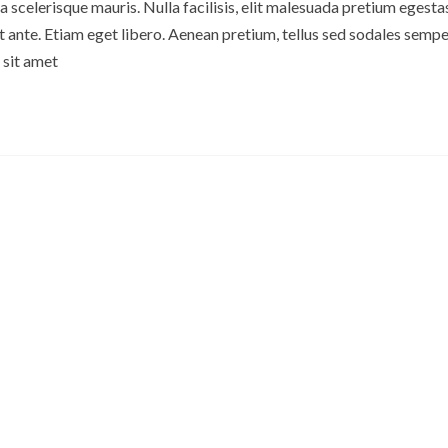
 scelerisque mauris. Nulla facilisis, elit malesuada pretium egesta
ante. Etiam eget libero. Aenean pretium, tellus sed sodales semper
 sit amet