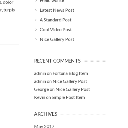
Hello world!
s, dolor
, turpis
Latest News Post
A Standard Post
Cool Video Post
Nice Gallery Post
RECENT COMMENTS
admin
on
Fortuna Blog Item
admin
on
Nice Gallery Post
George
on
Nice Gallery Post
Kevin
on
Simple Post Item
ARCHIVES
May 2017