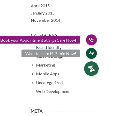
April 2015
January 2015
November 2014
CATEGORIES
Brand Identity
Custom Design
Marketing
Mobile Apps
Uncategorized
Web Development
META