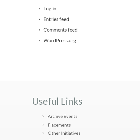
Log in
Entries feed
Comments feed
WordPress.org
Useful Links
Archive Events
Placements
Other Initiatives