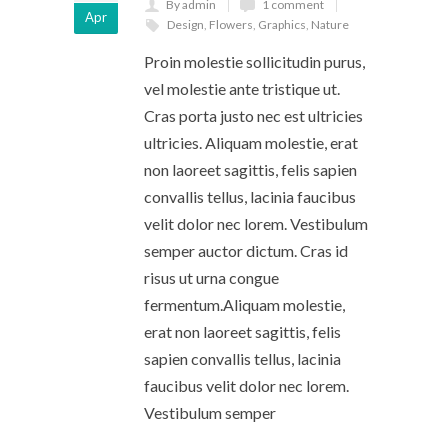
By admin
1 comment
Apr
Design
,
Flowers
,
Graphics
,
Nature
Proin molestie sollicitudin purus,
vel molestie ante tristique ut.
Cras porta justo nec est ultricies
ultricies. Aliquam molestie, erat
non laoreet sagittis, felis sapien
convallis tellus, lacinia faucibus
velit dolor nec lorem. Vestibulum
semper auctor dictum. Cras id
risus ut urna congue
fermentum.Aliquam molestie,
erat non laoreet sagittis, felis
sapien convallis tellus, lacinia
faucibus velit dolor nec lorem.
Vestibulum semper