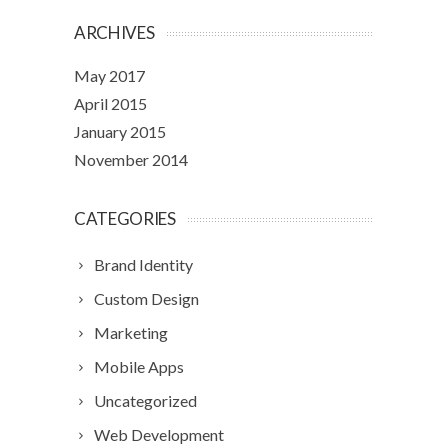
ARCHIVES
May 2017
April 2015
January 2015
November 2014
CATEGORIES
Brand Identity
Custom Design
Marketing
Mobile Apps
Uncategorized
Web Development