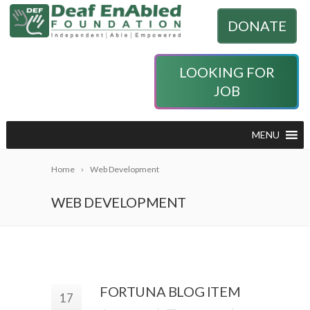
DONATE
LOOKING FOR
JOB
MENU
Home
Web Development
WEB DEVELOPMENT
FORTUNA BLOG ITEM
17