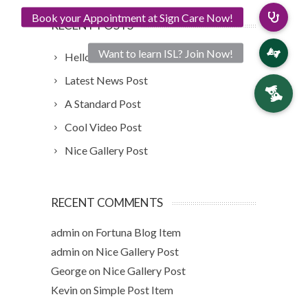
RECENT POSTS
Hello world!
Latest News Post
A Standard Post
Cool Video Post
Nice Gallery Post
RECENT COMMENTS
admin
on
Fortuna Blog Item
admin
on
Nice Gallery Post
George
on
Nice Gallery Post
Kevin
on
Simple Post Item