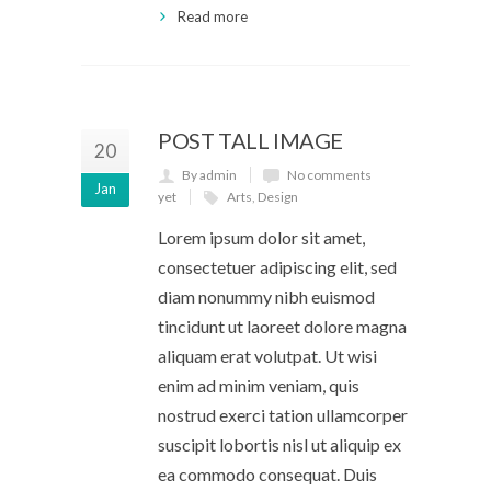
Read more
POST TALL IMAGE
20
By admin
No comments
Jan
yet
Arts
,
Design
Lorem ipsum dolor sit amet,
consectetuer adipiscing elit, sed
diam nonummy nibh euismod
tincidunt ut laoreet dolore magna
aliquam erat volutpat. Ut wisi
enim ad minim veniam, quis
nostrud exerci tation ullamcorper
suscipit lobortis nisl ut aliquip ex
ea commodo consequat. Duis