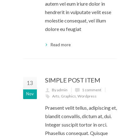
autem vel eum iriure dolor in
hendrerit in vulputate velit esse
molestie consequat, vel illum
dolore eu feugiat
Read more
SIMPLE POST ITEM
13
By admin
1 comment
Nov
Arts
,
Graphics
,
Wordpress
Praesent velit tellus, adipiscing et,
blandit convallis, dictum at, dui.
Integer suscipit tortor in orci.
Phasellus consequat. Quisque