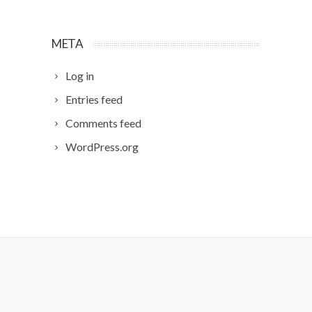
META
Log in
Entries feed
Comments feed
WordPress.org