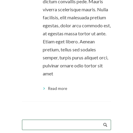
dictum convallis pede. Mauris
viverra scelerisque mauris. Nulla
facilisis, elit malesuada pretium
egestas, dolor arcu commodo est,
at egestas massa tortor ut ante.
Etiam eget libero. Aenean
pretium, tellus sed sodales
semper, turpis purus aliquet orci,
pulvinar ornare odio tortor sit
amet
Read more