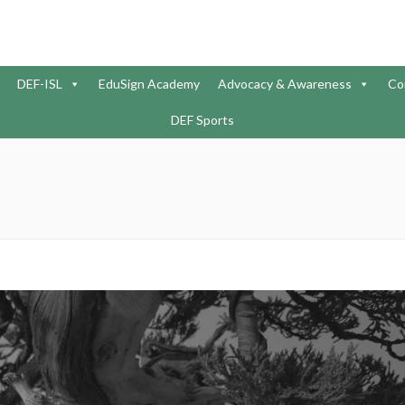
DEF-ISL
EduSign Academy
Advocacy & Awareness
Co
DEF Sports