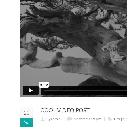
COOL VIDEO POST
20
By admin
No comments yet
Design
,
Apr