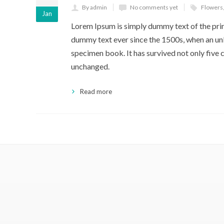
By admin
No comments yet
Flowers
Jan
Lorem Ipsum is simply dummy text of the prin
dummy text ever since the 1500s, when an unk
specimen book. It has survived not only five c
unchanged.
Read more