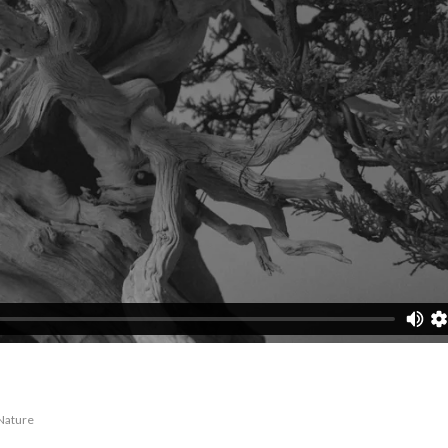
Nature