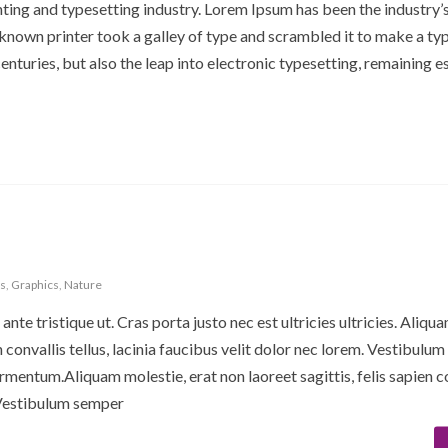
ting and typesetting industry. Lorem Ipsum has been the industry’
nown printer took a galley of type and scrambled it to make a ty
enturies, but also the leap into electronic typesetting, remaining es
s
,
Graphics
,
Nature
ante tristique ut. Cras porta justo nec est ultricies ultricies. Aliqu
en convallis tellus, lacinia faucibus velit dolor nec lorem. Vestibulu
rmentum.Aliquam molestie, erat non laoreet sagittis, felis sapien c
. Vestibulum semper