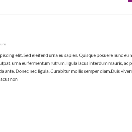
ture
iscing elit. Sed eleifend urna eu sapien. Quisque posuere nunc eu 
pat, urna eu fermentum rutrum, ligula lacus interdum mauris, ac p
 ante. Donec nec ligula. Curabitur mollis semper diam.Duis viverr
lacus non