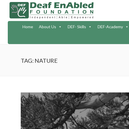
Home
About Us
DEF- Skills
DEF-Academy
TAG: NATURE