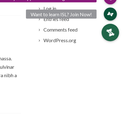
Log in
Entries feed
Comments feed
WordPress.org
massa.
ulvinar
a nibh a