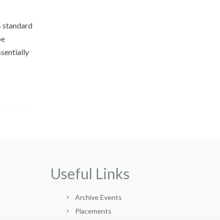
s standard
pe
sentially
Useful Links
Archive Events
Placements