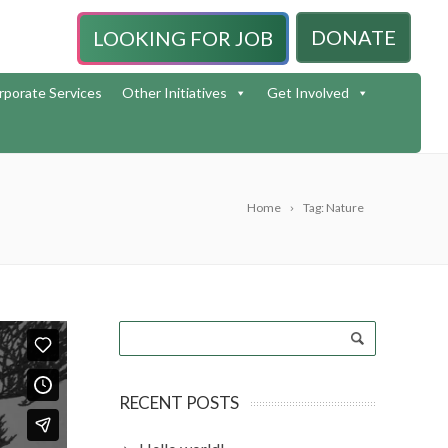
DONATE
LOOKING FOR JOB
rporate Services
Other Initiatives
Get Involved
Home
Tag: Nature
RECENT POSTS