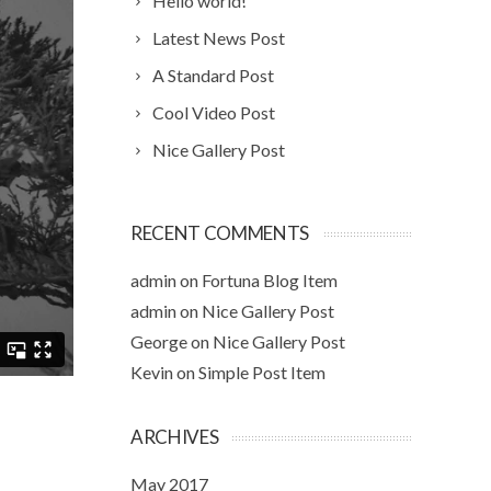
Hello world!
Latest News Post
A Standard Post
Cool Video Post
Nice Gallery Post
RECENT COMMENTS
admin
on
Fortuna Blog Item
admin
on
Nice Gallery Post
George
on
Nice Gallery Post
Kevin
on
Simple Post Item
ARCHIVES
May 2017