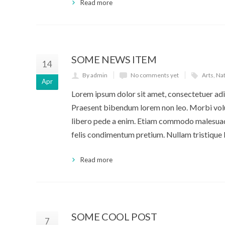
Read more
SOME NEWS ITEM
14
By admin
No comments yet
Arts
,
Na
Apr
Lorem ipsum dolor sit amet, consectetuer adip
Praesent bibendum lorem non leo. Morbi volut
libero pede a enim. Etiam commodo malesuada
felis condimentum pretium. Nullam tristique 
Read more
SOME COOL POST
7