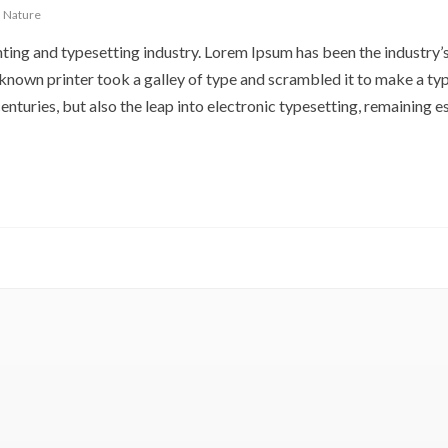
,
Nature
ting and typesetting industry. Lorem Ipsum has been the industry’
nown printer took a galley of type and scrambled it to make a ty
enturies, but also the leap into electronic typesetting, remaining es