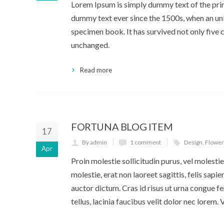
Lorem Ipsum is simply dummy text of the prin
dummy text ever since the 1500s, when an unk
specimen book. It has survived not only five c
unchanged.
Read more
FORTUNA BLOG ITEM
17
By admin
1 comment
Design
,
Flower
Apr
Proin molestie sollicitudin purus, vel molestie 
molestie, erat non laoreet sagittis, felis sapi
auctor dictum. Cras id risus ut urna congue fe
tellus, lacinia faucibus velit dolor nec lorem