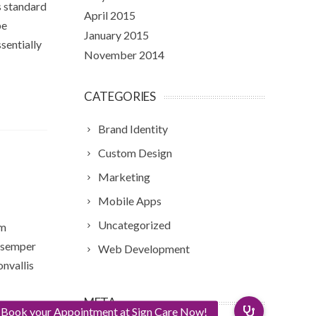
s standard
April 2015
pe
January 2015
sentially
November 2014
CATEGORIES
Brand Identity
Custom Design
Marketing
Mobile Apps
Uncategorized
am
m semper
Web Development
onvallis
META